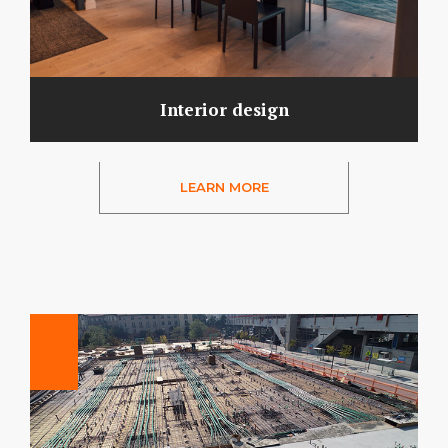
Interior design
LEARN MORE