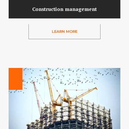
Construction management
LEARN MORE