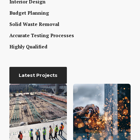
Interior Design
Budget Planning
Solid Waste Removal
Accurate Testing Processes
Highly Qualified
Latest Projects