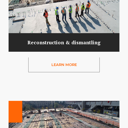
Reconstruction & dismantling
LEARN MORE