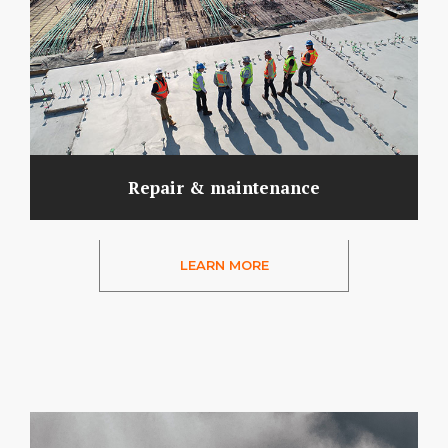
Repair & maintenance
LEARN MORE