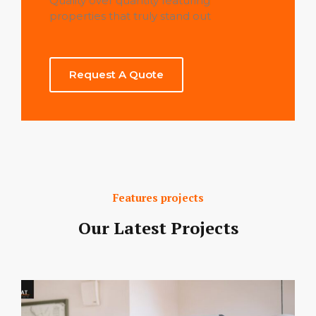
Quality over quantity featuring
properties that truly stand out
Request A Quote
Features projects
Our Latest Projects