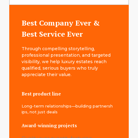
Best Company Ever &
Best Service Ever
T⁠hr‌ough co​mpel‌ling storyt⁠elling‍,
professional presentation, and targeted
visibility, we help luxury estates reach​
qualified, serious buyers who truly
appreciate their value​.
Best product line
Long-term relationships—building partnersh​
ip‌s, not just deals
Award-winning projects