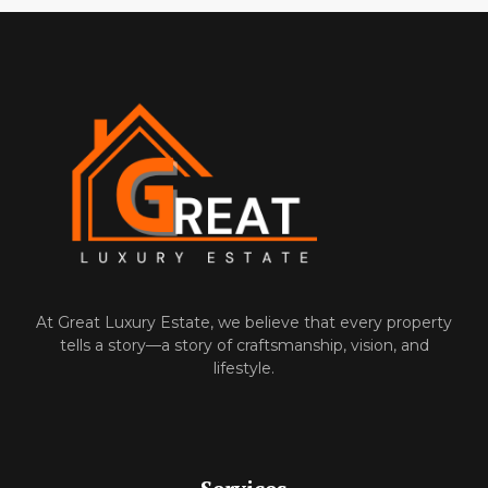
At‌ Great Luxury Estate, we believe that‍ every property
tells a⁠ story—a story of craftsmanship, vision, and
l‌ifes‌ty‍le.