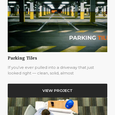
Parking Tiles
If you’ve ever pulled into a driveway that just
looked right — clean, solid, almost
VIEW PROJECT