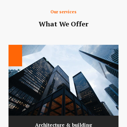
Our services
What We Offer
Architecture & building