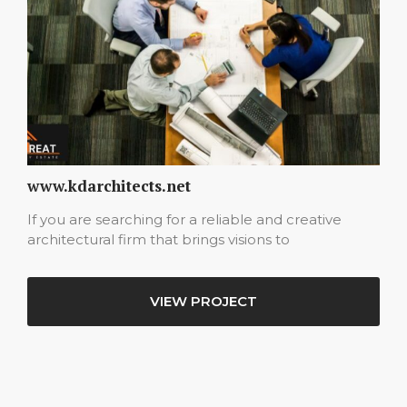
www.kdarchitects.net
If you are searching for a reliable and creative
architectural firm that brings visions to
VIEW PROJECT