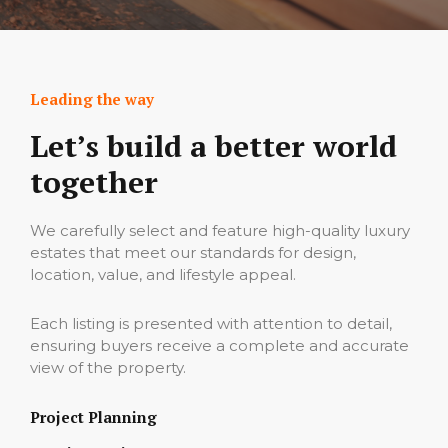
Leading the way
Let’s build a better world
together
We carefully select and feature high-quality luxury
estates that meet our‌ standards for design,
location, value, and lifestyle‍ appeal.
Each listing is presented with attention⁠ to detail,
ensuring buyers‌ receive a complete a‌nd accurate
view o‌f the p‌roper‌ty‍.
Project Planning