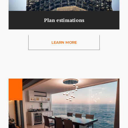
Plan estimations
LEARN MORE