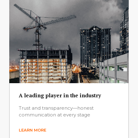
A leading player in the industry
Trust and transparency—honest
communication at every stage
LEARN MORE