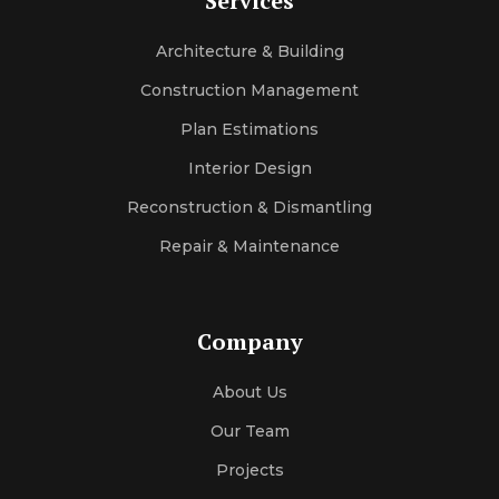
Services
Architecture & Building
Construction Management
Plan Estimations
Interior Design
Reconstruction & Dismantling
Repair & Maintenance
Company
About Us
Our Team
Projects