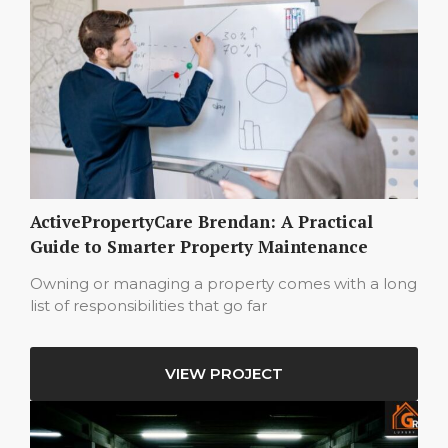
ActivePropertyCare Brendan: A Practical
Guide to Smarter Property Maintenance
Owning or managing a property comes with a long
list of responsibilities that go far
VIEW PROJECT