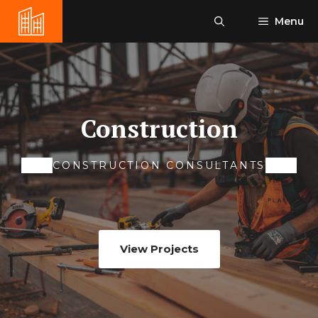
Skip
Menu
to
content
Construction
CONSTRUCTION CONSULTANTS
View Projects