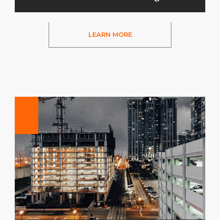
LEARN MORE