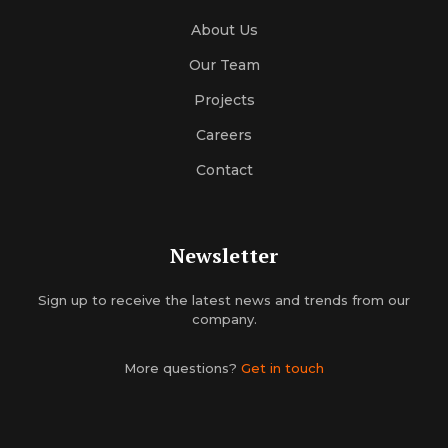
About Us
Our Team
Projects
Careers
Contact
Newsletter
Sign up to receive the latest news and trends from our
company.
More questions?
Get in touch