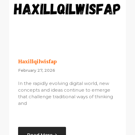
Haxillqilwisfap
February 27, 2026
In the rapidly evolving digital world, new
concepts and ideas continue to emerge
that challenge traditional ways of thinking
and
Read More