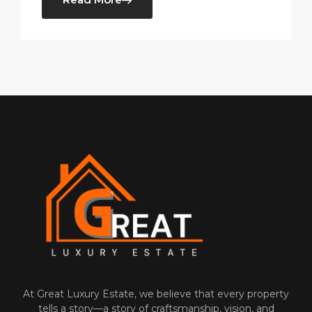
At‌ Great Luxury Estate, we believe that‍ every property
tells a⁠ story—a story of craftsmanship, vision, and