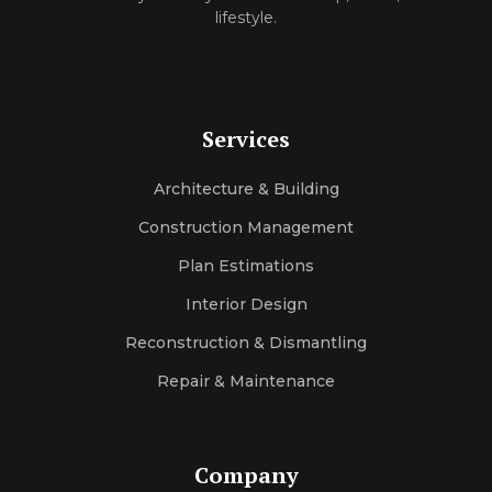
l‌ifes‌ty‍le.
Services
Architecture & Building
Construction Management
Plan Estimations
Interior Design
Reconstruction & Dismantling
Repair & Maintenance
Company