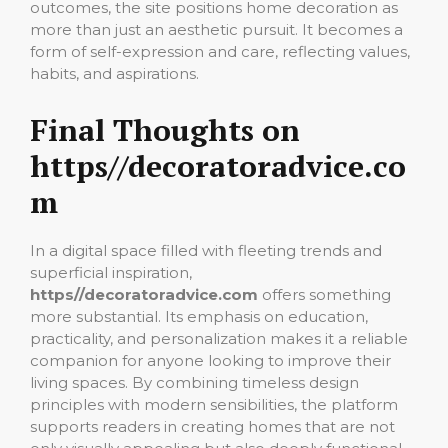
outcomes, the site positions home decoration as
more than just an aesthetic pursuit. It becomes a
form of self-expression and care, reflecting values,
habits, and aspirations.
Final Thoughts on
https//decoratoradvice.co
m
In a digital space filled with fleeting trends and
superficial inspiration,
https//decoratoradvice.com
offers something
more substantial. Its emphasis on education,
practicality, and personalization makes it a reliable
companion for anyone looking to improve their
living spaces. By combining timeless design
principles with modern sensibilities, the platform
supports readers in creating homes that are not