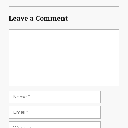
Leave a Comment
Comment
Name
Email
Website