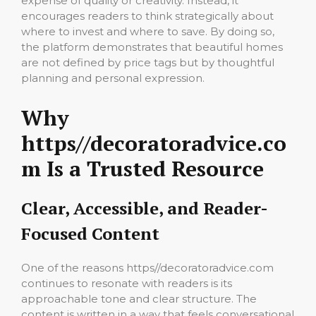
expense of quality or creativity. Instead, it
encourages readers to think strategically about
where to invest and where to save. By doing so,
the platform demonstrates that beautiful homes
are not defined by price tags but by thoughtful
planning and personal expression.
Why
https//decoratoradvice.co
m Is a Trusted Resource
Clear, Accessible, and Reader-
Focused Content
One of the reasons https//decoratoradvice.com
continues to resonate with readers is its
approachable tone and clear structure. The
content is written in a way that feels conversational