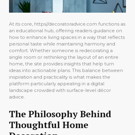
At its core, https//decoratoradvice.com functions as
an educational hub, offering readers guidance on
how to enhance living spaces in a way that reflects
personal taste while maintaining harmony and
comfort. Whether someone is redecorating a
single room or rethinking the layout of an entire
home, the site provides insights that help turn
ideas into actionable plans. This balance between
inspiration and practicality is what makes the
platform particularly appealing in a digital
landscape crowded with surface-level décor
advice.
The Philosophy Behind
Thoughtful Home