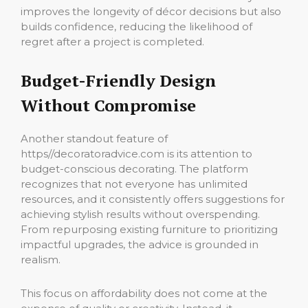
improves the longevity of décor decisions but also
builds confidence, reducing the likelihood of
regret after a project is completed.
Budget-Friendly Design
Without Compromise
Another standout feature of
https//decoratoradvice.com is its attention to
budget-conscious decorating. The platform
recognizes that not everyone has unlimited
resources, and it consistently offers suggestions for
achieving stylish results without overspending.
From repurposing existing furniture to prioritizing
impactful upgrades, the advice is grounded in
realism.
This focus on affordability does not come at the