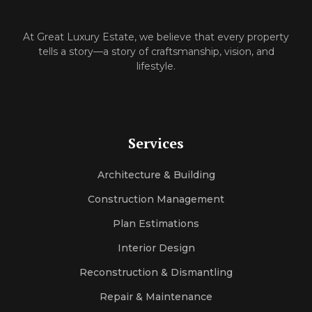
At‌ Great Luxury Estate, we believe that‍ every property
tells a⁠ story—a story of craftsmanship, vision, and
l‌ifes‌ty‍le.
Services
Architecture & Building
Construction Management
Plan Estimations
Interior Design
Reconstruction & Dismantling
Repair & Maintenance