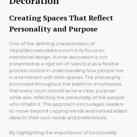
Decoration
Creating Spaces That Reflect
Personality and Purpose
One of the defining characteristics of
https//decoratoradvice.com is its focus on
intentional design. Home decoration is not
presented as a rigid set of rules but as a flexible
process rooted in understanding how people live
in and interact with their spaces. The philosophy
promoted throughout the platform emphasizes
that every room should serve a clear purpose
while also reflecting the personality of the people
who inhabit it. This approach encourages readers
to move beyond copying trends and instead adapt
ideas to their own needs and preferences.
By highlighting the importance of functionality