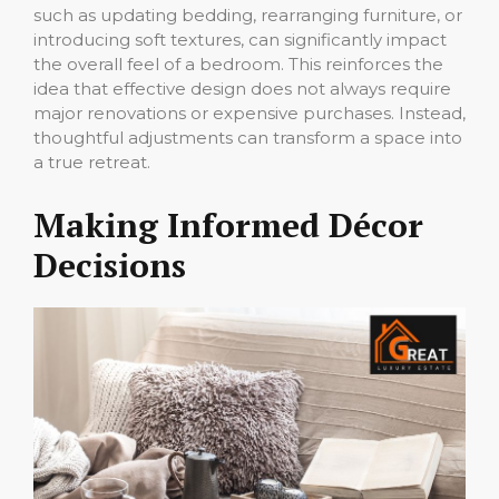
such as updating bedding, rearranging furniture, or
introducing soft textures, can significantly impact
the overall feel of a bedroom. This reinforces the
idea that effective design does not always require
major renovations or expensive purchases. Instead,
thoughtful adjustments can transform a space into
a true retreat.
Making Informed Décor
Decisions