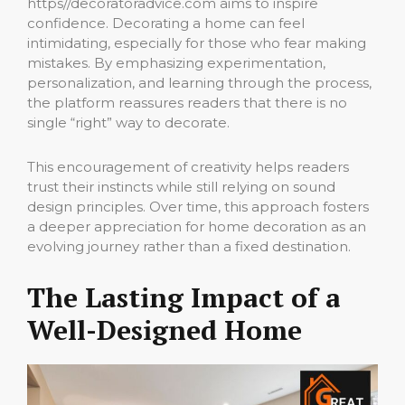
https//decoratoradvice.com aims to inspire
confidence. Decorating a home can feel
intimidating, especially for those who fear making
mistakes. By emphasizing experimentation,
personalization, and learning through the process,
the platform reassures readers that there is no
single “right” way to decorate.
This encouragement of creativity helps readers
trust their instincts while still relying on sound
design principles. Over time, this approach fosters
a deeper appreciation for home decoration as an
evolving journey rather than a fixed destination.
The Lasting Impact of a
Well-Designed Home