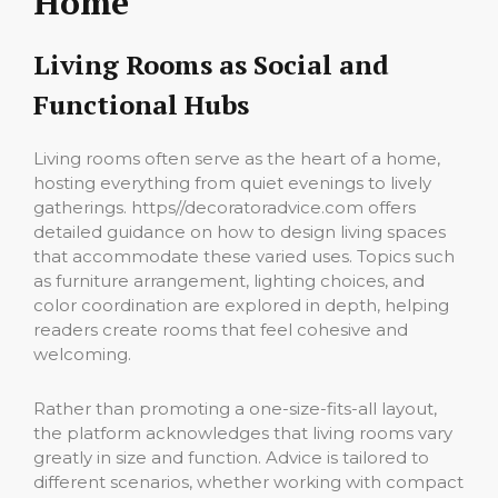
Home
Living Rooms as Social and
Functional Hubs
Living rooms often serve as the heart of a home,
hosting everything from quiet evenings to lively
gatherings. https//decoratoradvice.com offers
detailed guidance on how to design living spaces
that accommodate these varied uses. Topics such
as furniture arrangement, lighting choices, and
color coordination are explored in depth, helping
readers create rooms that feel cohesive and
welcoming.
Rather than promoting a one-size-fits-all layout,
the platform acknowledges that living rooms vary
greatly in size and function. Advice is tailored to
different scenarios, whether working with compact