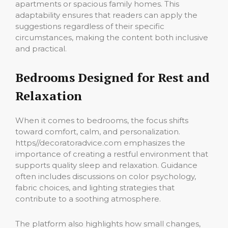
apartments or spacious family homes. This
adaptability ensures that readers can apply the
suggestions regardless of their specific
circumstances, making the content both inclusive
and practical.
Bedrooms Designed for Rest and
Relaxation
When it comes to bedrooms, the focus shifts
toward comfort, calm, and personalization.
https//decoratoradvice.com emphasizes the
importance of creating a restful environment that
supports quality sleep and relaxation. Guidance
often includes discussions on color psychology,
fabric choices, and lighting strategies that
contribute to a soothing atmosphere.
The platform also highlights how small changes,