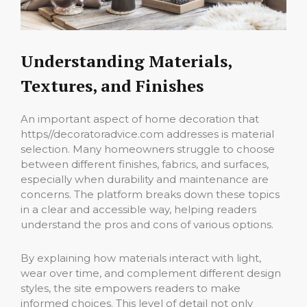
Understanding Materials,
Textures, and Finishes
An important aspect of home decoration that
https//decoratoradvice.com addresses is material
selection. Many homeowners struggle to choose
between different finishes, fabrics, and surfaces,
especially when durability and maintenance are
concerns. The platform breaks down these topics
in a clear and accessible way, helping readers
understand the pros and cons of various options.
By explaining how materials interact with light,
wear over time, and complement different design
styles, the site empowers readers to make
informed choices. This level of detail not only