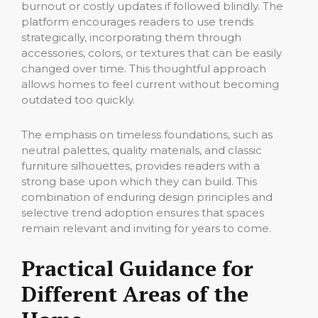
burnout or costly updates if followed blindly. The
platform encourages readers to use trends
strategically, incorporating them through
accessories, colors, or textures that can be easily
changed over time. This thoughtful approach
allows homes to feel current without becoming
outdated too quickly.
The emphasis on timeless foundations, such as
neutral palettes, quality materials, and classic
furniture silhouettes, provides readers with a
strong base upon which they can build. This
combination of enduring design principles and
selective trend adoption ensures that spaces
remain relevant and inviting for years to come.
Practical Guidance for
Different Areas of the