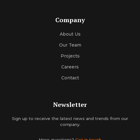
Company
About Us
Our Team
Projects
Careers
Contact
Newsletter
Sign up to receive the latest news and trends from our
company.
More questions?
Get in touch