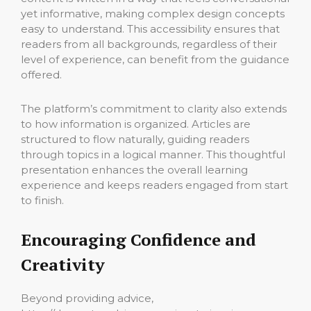
yet informative, making complex design concepts
easy to understand. This accessibility ensures that
readers from all backgrounds, regardless of their
level of experience, can benefit from the guidance
offered.
The platform’s commitment to clarity also extends
to how information is organized. Articles are
structured to flow naturally, guiding readers
through topics in a logical manner. This thoughtful
presentation enhances the overall learning
experience and keeps readers engaged from start
to finish.
Encouraging Confidence and
Creativity
Beyond providing advice,