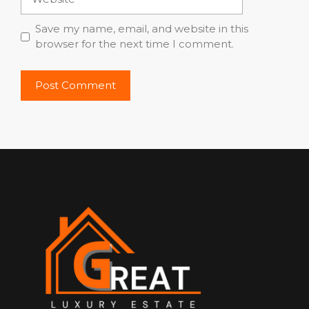
Save my name, email, and website in this
browser for the next time I comment.