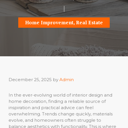
Home Improvement
,
Real Estate
December 25, 2025
by
Admin
In the ever-evolving world of interior design and
home decoration, finding a reliable source of
inspiration and practical advice can feel
overwhelming. Trends change quickly, materials
evolve, and homeowners often struggle to
balance aesthetics with functionality. This is where