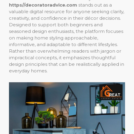
https//decoratoradvice.com
stands out as a
valuable digital resource for anyone seeking clarity,
creativity, and confidence in their décor decisions.
Designed to support both beginners and
seasoned design enthusiasts, the platform focuses
on making home styling approachable,
informative, and adaptable to different lifestyles.
Rather than overwhelming readers with jargon or
impractical concepts, it emphasizes thoughtful
design principles that can be realistically applied in
everyday homes.