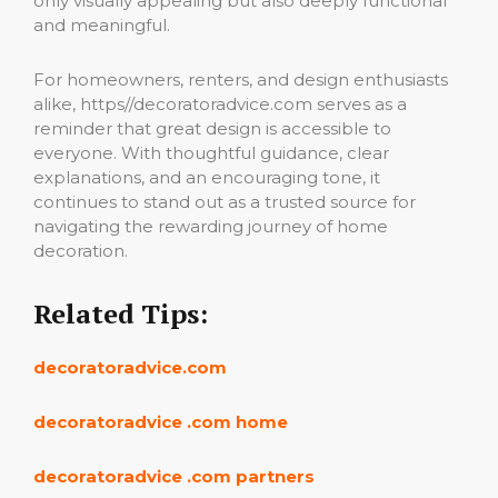
only visually appealing but also deeply functional
and meaningful.
For homeowners, renters, and design enthusiasts
alike, https//decoratoradvice.com serves as a
reminder that great design is accessible to
everyone. With thoughtful guidance, clear
explanations, and an encouraging tone, it
continues to stand out as a trusted source for
navigating the rewarding journey of home
decoration.
Related Tips:
decoratoradvice.com
decoratoradvice .com home
decoratoradvice .com partners