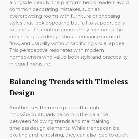
alongside beauty, the platform helps readers avoid
common decorating mistakes, such as
overcrowding rooms with furniture or choosing
styles that look appealing but fail to support daily
routines. The content consistently reinforces the
idea that good design should enhance comfort,
flow, and usability without sacrificing visual appeal.
This perspective resonates with modern
homeowners who value both style and practicality
in equal measure.
Balancing Trends with Timeless
Design
Another key theme explored through
https//decoratoradvice.com is the balance
between following trends and maintaining
timeless design elements. While trends can be
exciting and refreshing, they can also lead to quick