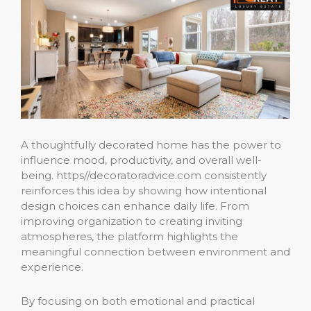
A thoughtfully decorated home has the power to
influence mood, productivity, and overall well-
being. https//decoratoradvice.com consistently
reinforces this idea by showing how intentional
design choices can enhance daily life. From
improving organization to creating inviting
atmospheres, the platform highlights the
meaningful connection between environment and
experience.
By focusing on both emotional and practical