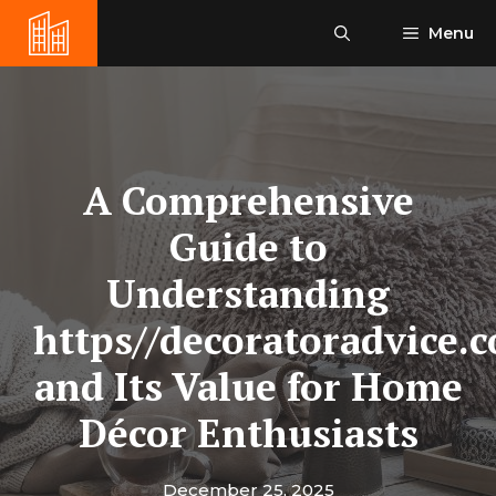
Skip
Menu
to
content
A Comprehensive
Guide to
Understanding
https//decoratoradvice.
and Its Value for Home
Décor Enthusiasts
December 25, 2025