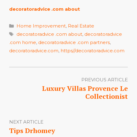
decoratoradvice .com about
Categories
Home Improvement
,
Real Estate
Tags
decoratoradvice .com about
,
decoratoradvice
.com home
,
decoratoradvice .com partners
,
decoratoradvice.com
,
https//decoratoradvice.com
PREVIOUS ARTICLE
Luxury Villas Provence Le
Collectionist
NEXT ARTICLE
Tips Drhomey