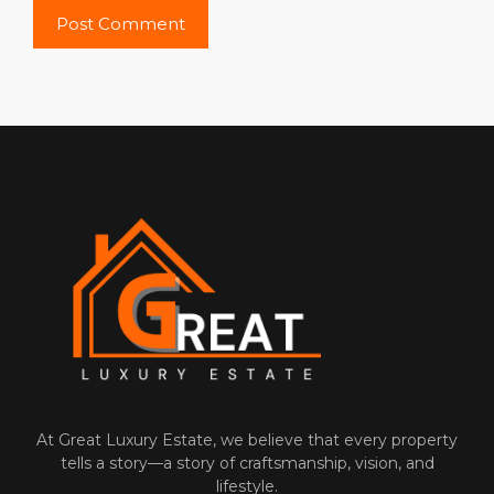
At‌ Great Luxury Estate, we believe that‍ every property
tells a⁠ story—a story of craftsmanship, vision, and
l‌ifes‌ty‍le.