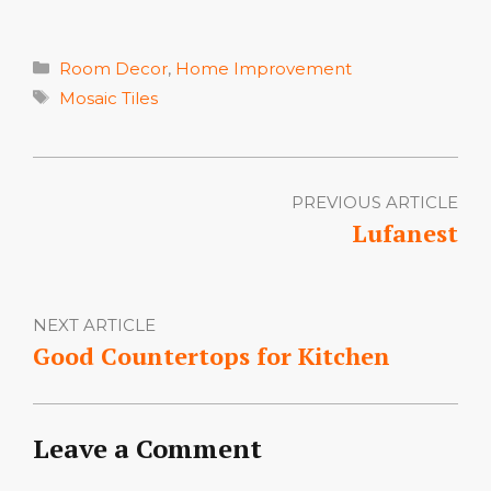
Categories
Room Decor
,
Home Improvement
Tags
Mosaic Tiles
PREVIOUS ARTICLE
Lufanest
NEXT ARTICLE
Good Countertops for Kitchen
Leave a Comment