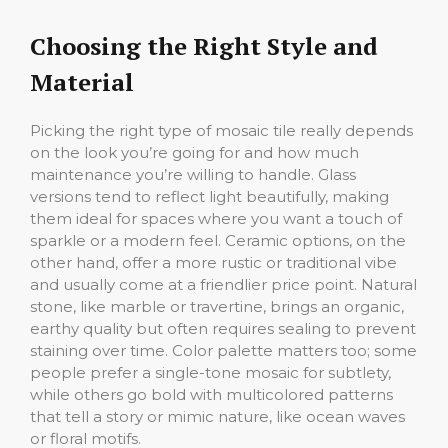
Choosing the Right Style and
Material
Picking the right type of mosaic tile really depends
on the look you’re going for and how much
maintenance you’re willing to handle. Glass
versions tend to reflect light beautifully, making
them ideal for spaces where you want a touch of
sparkle or a modern feel. Ceramic options, on the
other hand, offer a more rustic or traditional vibe
and usually come at a friendlier price point. Natural
stone, like marble or travertine, brings an organic,
earthy quality but often requires sealing to prevent
staining over time. Color palette matters too; some
people prefer a single-tone mosaic for subtlety,
while others go bold with multicolored patterns
that tell a story or mimic nature, like ocean waves
or floral motifs.