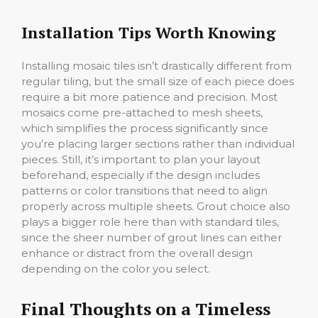
Installation Tips Worth Knowing
Installing mosaic tiles isn’t drastically different from
regular tiling, but the small size of each piece does
require a bit more patience and precision. Most
mosaics come pre-attached to mesh sheets,
which simplifies the process significantly since
you’re placing larger sections rather than individual
pieces. Still, it’s important to plan your layout
beforehand, especially if the design includes
patterns or color transitions that need to align
properly across multiple sheets. Grout choice also
plays a bigger role here than with standard tiles,
since the sheer number of grout lines can either
enhance or distract from the overall design
depending on the color you select.
Final Thoughts on a Timeless