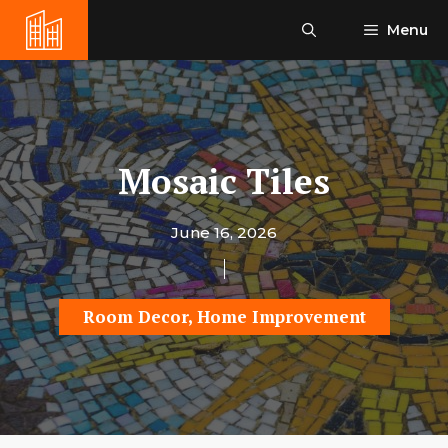
Skip
Menu
to
content
Mosaic Tiles
June 16, 2026
Room Decor
,
Home Improvement