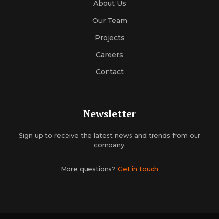
About Us
Our Team
Projects
Careers
Contact
Newsletter
Sign up to receive the latest news and trends from our
company.
More questions?
Get in touch