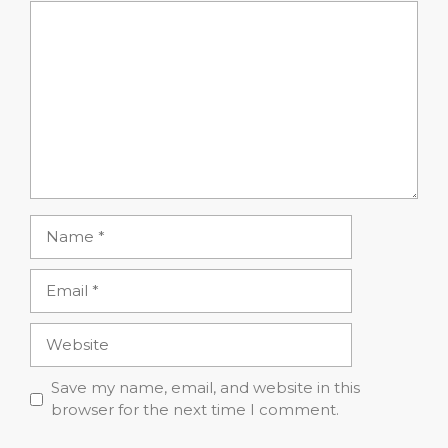
Comment
Name
Email
Website
Save my name, email, and website in this
browser for the next time I comment.