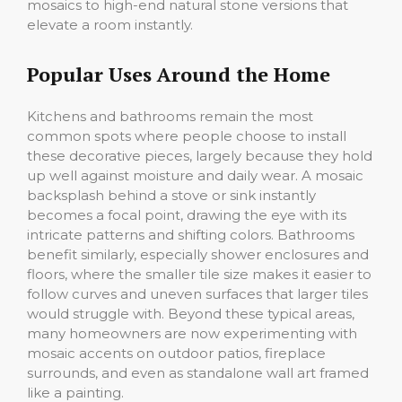
mosaics to high-end natural stone versions that
elevate a room instantly.
Popular Uses Around the Home
Kitchens and bathrooms remain the most
common spots where people choose to install
these decorative pieces, largely because they hold
up well against moisture and daily wear. A mosaic
backsplash behind a stove or sink instantly
becomes a focal point, drawing the eye with its
intricate patterns and shifting colors. Bathrooms
benefit similarly, especially shower enclosures and
floors, where the smaller tile size makes it easier to
follow curves and uneven surfaces that larger tiles
would struggle with. Beyond these typical areas,
many homeowners are now experimenting with
mosaic accents on outdoor patios, fireplace
surrounds, and even as standalone wall art framed
like a painting.