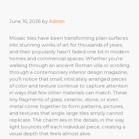
June 16, 2026
by
Admin
Mosaic tiles have been transforming plain surfaces
into stunning works of art for thousands of years,
and their popularity hasn’t faded one bit in modern
homes and commercial spaces. Whether you’re
walking through an ancient Roman villa or scrolling
through a contemporary interior design magazine,
you’ll notice that small, intricately arranged pieces
of color and texture continue to capture attention
in ways that few other materials can match. These
tiny fragments of glass, ceramic, stone, or even
metal come together to form patterns, pictures,
and textures that single large tiles simply cannot
replicate. The charm lies in the details, in the way
light bounces off each individual piece, creating a
visual depth that feels almost alive.