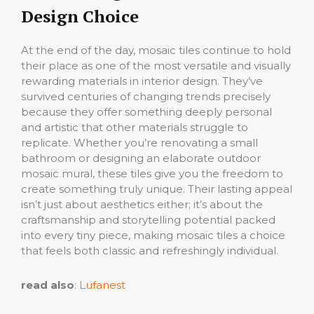
Design Choice
At the end of the day, mosaic tiles continue to hold
their place as one of the most versatile and visually
rewarding materials in interior design. They’ve
survived centuries of changing trends precisely
because they offer something deeply personal
and artistic that other materials struggle to
replicate. Whether you’re renovating a small
bathroom or designing an elaborate outdoor
mosaic mural, these tiles give you the freedom to
create something truly unique. Their lasting appeal
isn’t just about aesthetics either; it’s about the
craftsmanship and storytelling potential packed
into every tiny piece, making mosaic tiles a choice
that feels both classic and refreshingly individual.
read also
:
Lufanest