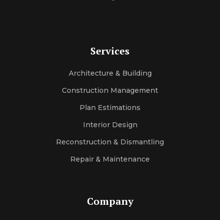
Services
Architecture & Building
Construction Management
Plan Estimations
Interior Design
Reconstruction & Dismantling
Repair & Maintenance
Company