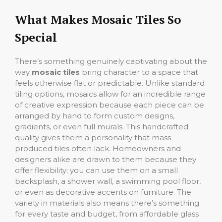
What Makes Mosaic Tiles So
Special
There’s something genuinely captivating about the
way
mosaic tiles
bring character to a space that
feels otherwise flat or predictable. Unlike standard
tiling options, mosaics allow for an incredible range
of creative expression because each piece can be
arranged by hand to form custom designs,
gradients, or even full murals. This handcrafted
quality gives them a personality that mass-
produced tiles often lack. Homeowners and
designers alike are drawn to them because they
offer flexibility; you can use them on a small
backsplash, a shower wall, a swimming pool floor,
or even as decorative accents on furniture. The
variety in materials also means there’s something
for every taste and budget, from affordable glass